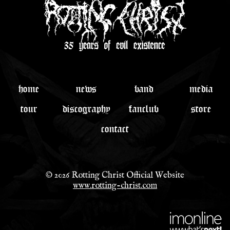
home
news
band
media
tour
discography
fanclub
store
contact
© 2026 Rotting Christ Official Website
www.rotting-christ.com