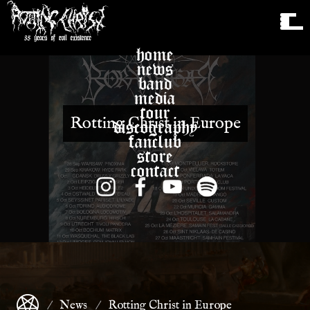
home
news
band
media
tour
Rotting Christ in Europe
discography
fanclub
store
contact
News
Rotting Christ in Europe