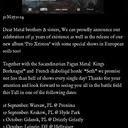
30
May
2024
Dear Metal brothers & sisters, We can proudly announce our
celebration of 35 years of existence as well as the release of our
new album ‘Pro Xristou’ with some special shows in European
soils too!
Together with the Sacandinavian Pagan Metal Kings
Borknagar” and French diaboliqal horde “Seth” we promise
not less than hell of shows every single day! Thanks for your
attention and look forward to seeing you all in the battle field
this Fall in one of the following dates:
28 September: Warsaw, PL @ Proxima
29 September: Krakow, PL @ Hyde Park
1 October: Gdansk, PL @ Drizzly Grizzly
2 October: Leipzig, DE @ Hellraiser