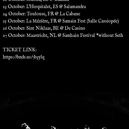
23 October: L'Hospitalet, ES @ Salamandra
24 October: Toulouse, FR @ La Cabane
25 October: La Mézière, FR @ Samain Fest (Salle Cassiopée)
26 October: Sint Niklaas, BE @ De Casino
27 October: Maastricht, NL @ Samhain Festival *without Seth
TICKET LINK:
https://bnds.us/7b3ylq