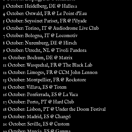
3 October: Heidelberg, DE @ Halle02
4 October: Ostwald, FR @ Le Point d'Eau
5 October: Seyssinet Pariset, FR @ l'ilyade
6 October: Torino, IT @ Audiodrome Live Club
7 October: Bologna, IT @ Locomotiv
8 October: Nuremburg, DE @ Hirsch
9 October: Utrecht, NL @ Tivoli Pandora
10 October: Bochum, DE @ Matrix
11 October: Wasquehal, FR @ The Black Lab
12 October: Limoges, FR @ CCM John Lennon
13 October: Montpellier, FR @ Rockstore
15 October: Villava, ES @ Totem
16 October: Ponferrada, ES @ La Vaca
17 October: Porto, PT @ Hard Club
18 October: Lisbon, PT @ Under the Doom Festival
19 October: Madrid, ES @ Changó
20 October: Seville, ES @ Custom
22 October: Murcia, ES @ Gamma