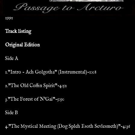
1991
Track listing
Original Edition
Side A
1."Intro - Ach Golgotha" (Instrumental)-1:08
2."The Old Coffin Spirit"-4:52
3."The Forest of N'Gai"-5:50
Side B
4."The Mystical Meeting (Dog Spleh Esoth Sevlesmeth)"-4:36