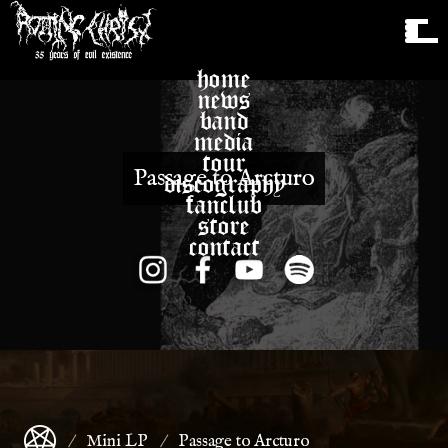
home
news
band
media
tour
Passage to Arcturo
discography
fanclub
store
contact
Mini LP
Passage to Arcturo