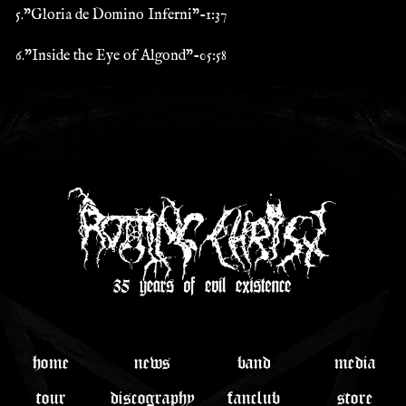
5."Gloria de Domino Inferni"-1:37
6."Inside the Eye of Algond"-05:58
home
news
band
media
tour
discography
fanclub
store