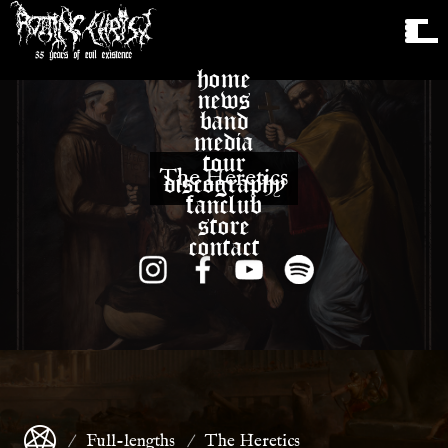
home
news
band
media
tour
The Heretics
discography
fanclub
store
contact
Full-lengths
The Heretics