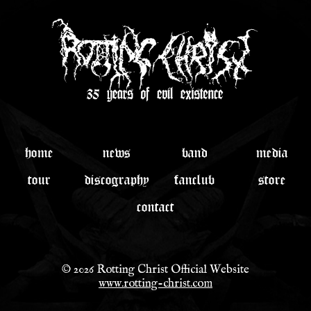
home
news
band
media
tour
discography
fanclub
store
contact
© 2026 Rotting Christ Official Website
www.rotting-christ.com