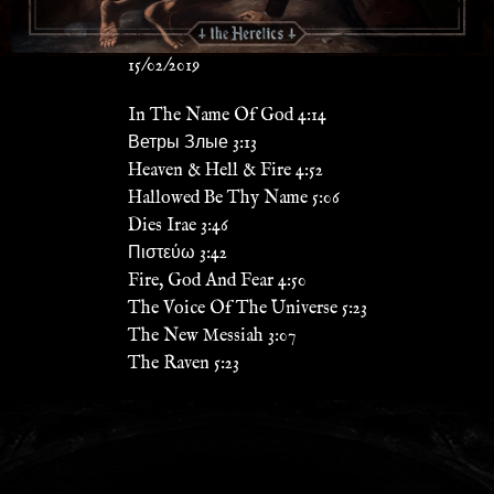
15/02/2019
In The Name Of God 4:14
Ветры Злые 3:13
Heaven & Hell & Fire 4:52
Hallowed Be Thy Name 5:06
Dies Irae 3:46
Πιστεύω 3:42
Fire, God And Fear 4:50
The Voice Of The Universe 5:23
The New Messiah 3:07
The Raven 5:23