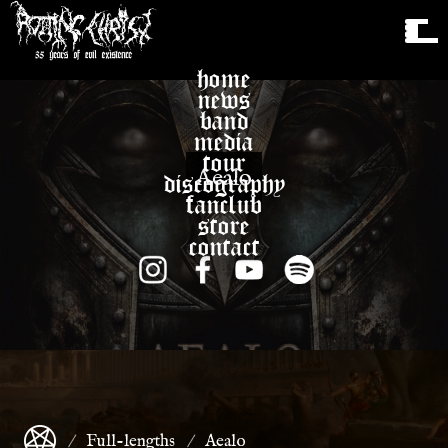
home
news
band
media
tour
Aealo
discography
fanclub
store
contact
Full-lengths
Aealo