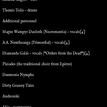
Themis Tolis – drums
Additional personnel
Magus Wampyr Daoloth (Necromantia) – vocals[4]
A.A. Nemtheanga (Primordial) – vocals[4]
Diamanda Galás – vocals ("Orders from the Dead")[4]
Pleiades (the traditional choir from Epirus)
Daemonia Nymphe
Dirty Granny Tales
Androniki