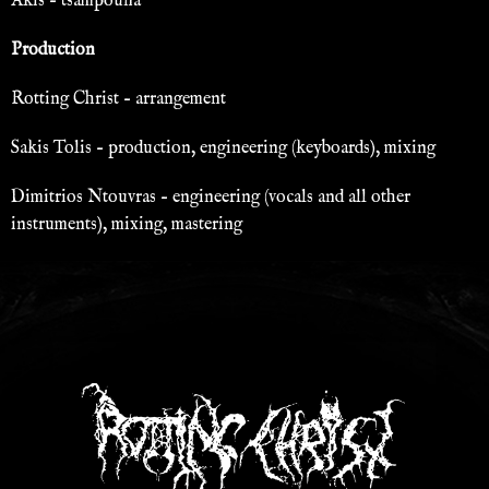
Akis – tsampouna
Production
Rotting Christ – arrangement
Sakis Tolis – production, engineering (keyboards), mixing
Dimitrios Ntouvras – engineering (vocals and all other
instruments), mixing, mastering