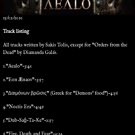
15/02/2010
Track listing
All tracks written by Sakis Tolis, except for "Orders from the
Dead" by Diamanda Galás.
1."Aealo"-3:40
2."Eon Ænaos"-3:57
3."Δαιμόνων βρῶσις" (Greek for "Demons' food")-4:56
4."Noctis Era"-4:49
5."Dub-Saĝ-Ta-Ke"-2:57
6."Fire, Death and Fear"-4:34