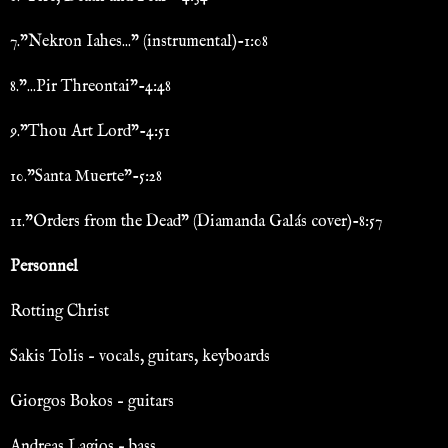
7."Nekron Iahes..." (instrumental)-1:08
8."...Pir Threontai"-4:48
9."Thou Art Lord"-4:51
10."Santa Muerte"-5:28
11."Orders from the Dead" (Diamanda Galás cover)-8:57
Personnel
Rotting Christ
Sakis Tolis – vocals, guitars, keyboards
Giorgos Bokos – guitars
Andreas Lagios – bass