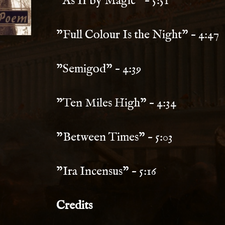
"As If by Magic" – 5:51
"Full Colour Is the Night" – 4:47
"Semigod" – 4:39
"Ten Miles High" – 4:34
"Between Times" – 5:03
"Ira Incensus" – 5:16
Credits