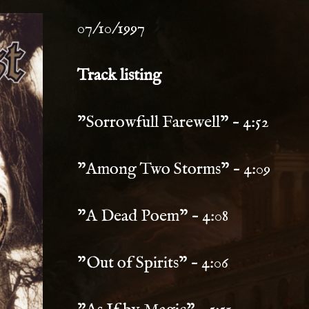
07/10/1997
Track listing
"Sorrowfull Farewell" – 4:52
"Among Two Storms" – 4:09
"A Dead Poem" – 4:08
"Out of Spirits" – 4:06