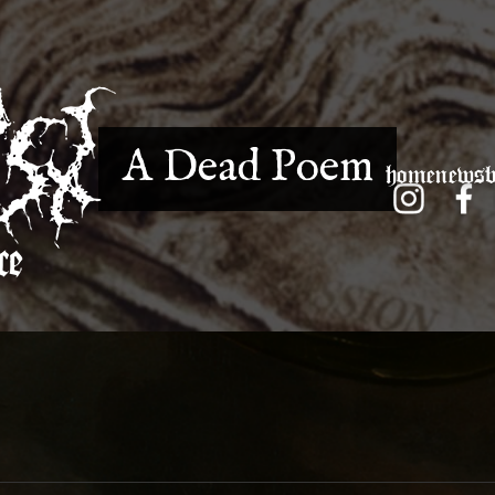
A Dead Poem
home
news