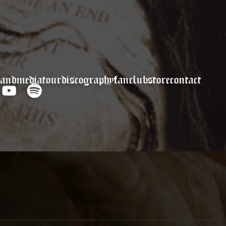
band
media
tour
discography
fanclub
store
contact