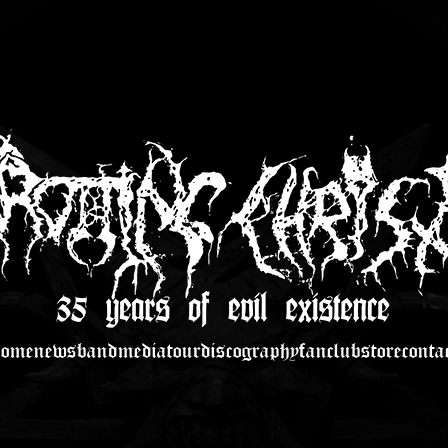
home
news
band
media
tour
discography
fanclub
store
conta