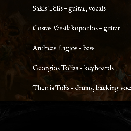
Sakis Tolis – guitar, vocals
Costas Vassilakopoulos – guitar
Andreas Lagios – bass
Georgios Tolias – keyboards
Themis Tolis – drums, backing voc