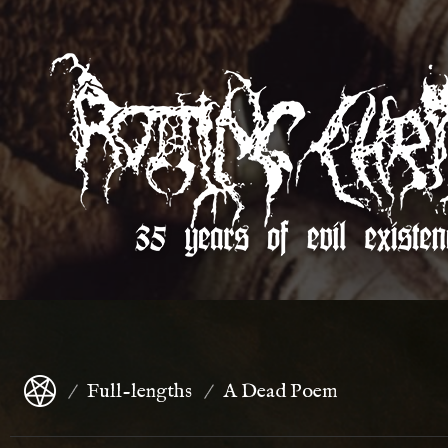
Full-lengths
A Dead Poem