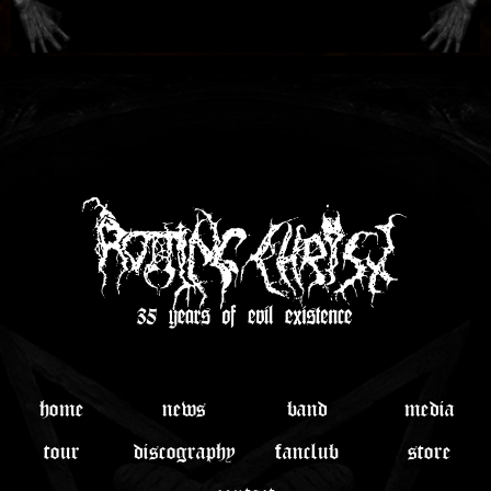
home
news
band
media
tour
discography
fanclub
store
contact