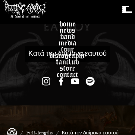
home
news
band
media
tour
Κατά τον δαίμονα εαυτού
discography
fanclub
store
contact
Full-lengths
Κατά τον δαίμονα εαυτού